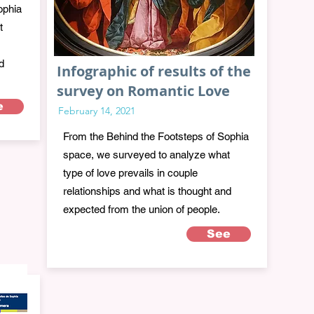
ophia
t
d
Infographic of results of the
survey on Romantic Love
e
February 14, 2021
From the Behind the Footsteps of Sophia
space, we surveyed to analyze what
type of love prevails in couple
relationships and what is thought and
expected from the union of people.
See