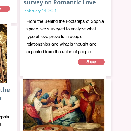
survey on Romantic Love
e
February 14, 2021
From the Behind the Footsteps of Sophia
space, we surveyed to analyze what
type of love prevails in couple
relationships and what is thought and
expected from the union of people.
See
 the
e
ophia
t