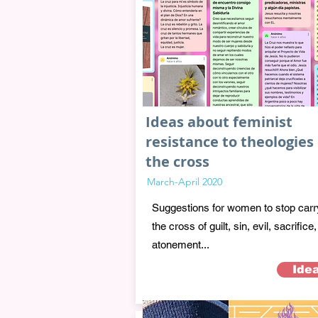
Ideas about feminist
resistance to theologies 
the cross
March-April 2020
Suggestions for women to stop carr
the cross of guilt, sin, evil, sacrifice,
atonement...
Ide