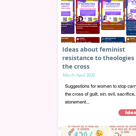
Ideas about feminist
resistance to theologies 
the cross
March-April 2020
Suggestions for women to stop carr
the cross of guilt, sin, evil, sacrifice,
atonement...
Ide