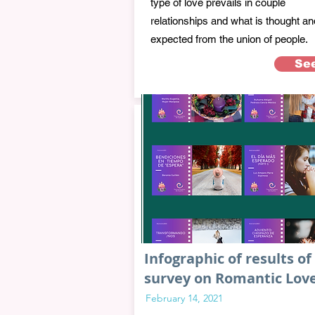
type of love prevails in couple
relationships and what is thought an
expected from the union of people.
Se
Infographic of results of
survey on Romantic Lov
February 14, 2021