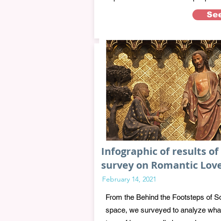
Se
Infographic of results of
survey on Romantic Lov
February 14, 2021
From the Behind the Footsteps of S
space, we surveyed to analyze wha