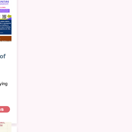
of
ying
as