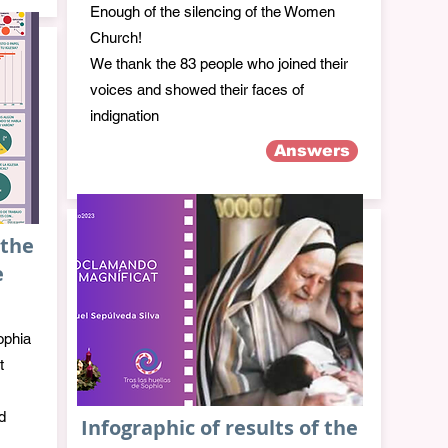
Enough of the silencing of the Women
Church!
We thank the 83 people who joined their
voices and showed their faces of
indignation
Answers
 the
e
ophia
t
d
Infographic of results of the