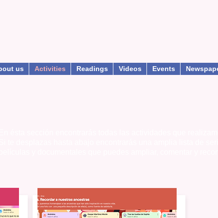
bout us
Activities
Readings
Videos
Events
Newspap
En ésta sección encontrarás todas las actividades que realizam
Si te desplazas hasta abajo encontrarás una amplia lista de ser
películas y documentales que puedes ampliar, comentar y reco