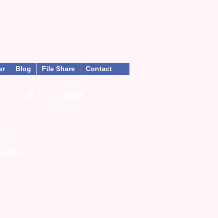
er
Blog
File Share
Contact
os.
ies,
mendar.