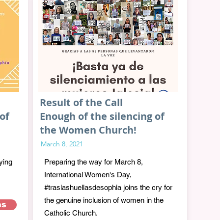
Result of the Call
of
Enough of the silencing of
the Women Church!
March 8, 2021
ying
Preparing the way for March 8,
International Women's Day,
#traslashuellasdesophia joins the cry for
the genuine inclusion of women in the
as
Catholic Church.