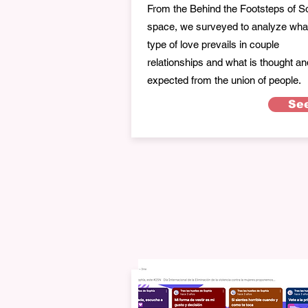
From the Behind the Footsteps of S
space, we surveyed to analyze wha
type of love prevails in couple
relationships and what is thought an
expected from the union of people.
Se