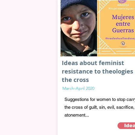
Ideas about feminist
resistance to theologies 
the cross
March-April 2020
Suggestions for women to stop carr
the cross of guilt, sin, evil, sacrifice,
atonement...
Ide