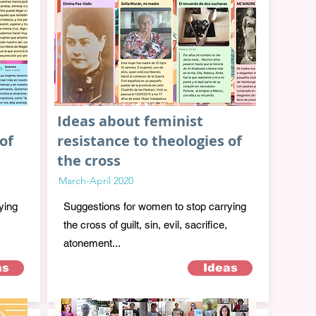
Ideas about feminist
of
resistance to theologies of
the cross
March-April 2020
ying
Suggestions for women to stop carrying
the cross of guilt, sin, evil, sacrifice,
atonement...
as
Ideas