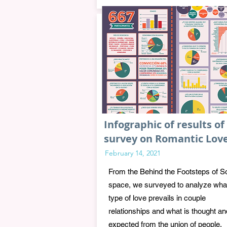
Infographic of results of
survey on Romantic Lov
February 14, 2021
From the Behind the Footsteps of S
space, we surveyed to analyze wha
type of love prevails in couple
relationships and what is thought an
expected from the union of people.