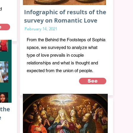
d
Infographic of results of the
survey on Romantic Love
e
February 14, 2021
From the Behind the Footsteps of Sophia
space, we surveyed to analyze what
type of love prevails in couple
relationships and what is thought and
expected from the union of people.
See
 the
e