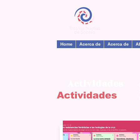
Home
Acerca de
Acerca de
A
Actividades
Actividades